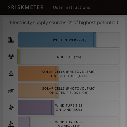
⚡RISKMETER
User instructions
Electricity supply sources (% of highest potential)
HYDROPOWER (
77
%)
NUCLEAR (
2
%)
SOLAR CELLS (PHOTOVOLTAIC)
ON ROOFTOPS (
40
%)
SOLAR CELLS (PHOTOVOLTAIC)
ON OPEN FIELDS (
40
%)
WIND TURBINES
ON LAND (
35
%)
WIND TURBINES
ON SEA (
11
%)