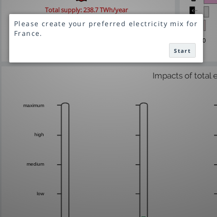
Total supply:
238.7 TWh/year
Net import: 1.5 TWh/year
0
Start
Impacts of total 
maximum
high
medium
low