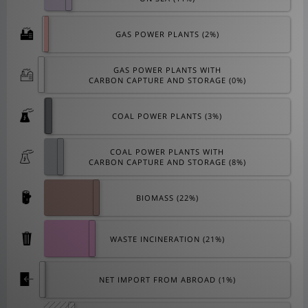
GAS POWER PLANTS (
2
%)
GAS POWER PLANTS WITH
CARBON CAPTURE AND STORAGE (
0
%)
COAL POWER PLANTS (
3
%)
COAL POWER PLANTS WITH
CARBON CAPTURE AND STORAGE (
8
%)
BIOMASS (
22
%)
WASTE INCINERATION (
21
%)
NET IMPORT FROM ABROAD (
1
%)