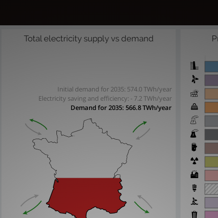
Total electricity supply vs demand
P
Initial demand for 2035: 574.0 TWh/year
Electricity saving and efficiency:
- 7.2 TWh/year
Demand for 2035:
566.8 TWh/year