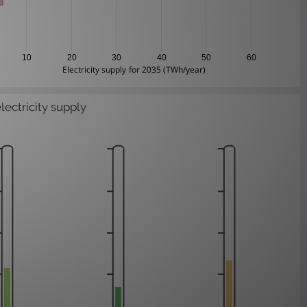
10
20
30
40
50
60
Electricity supply for 2035 (TWh/year)
electricity supply