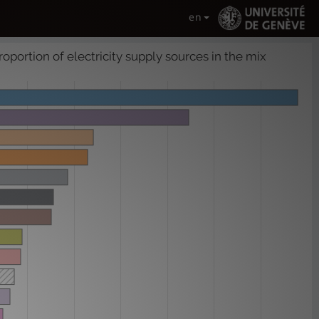
en
roportion of electricity supply sources in the mix